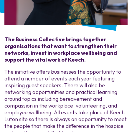
The Business Collective brings together
organisations that want to strengthen their
networks, invest in workplace wellbeing and
support the vital work of Keech.
The initiative offers businesses the opportunity to
attend a number of events each year featuring
inspiring guest speakers. There will also be
networking opportunities and practical learning
around topics including bereavement and
compassion in the workplace, volunteering, and
employee wellbeing. All events take place at Keech
Luton site so there is always an opportunity to meet
the people that make the difference in the hospice