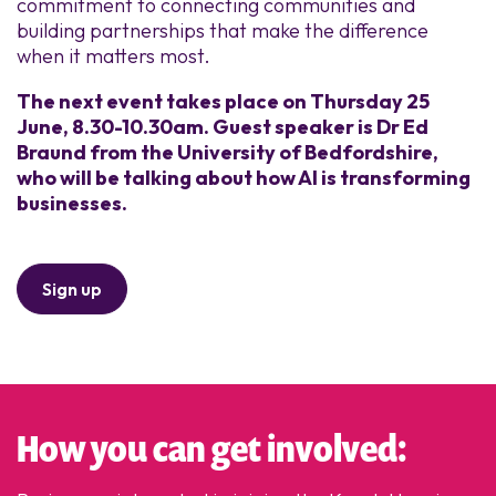
commitment to connecting communities and
building partnerships that make the difference
when it matters most.
The next event takes place on Thursday 25
June, 8.30-10.30am. Guest speaker is Dr Ed
Braund from the University of Bedfordshire,
who will be talking about how AI is transforming
businesses.
Sign up
How you can get involved: