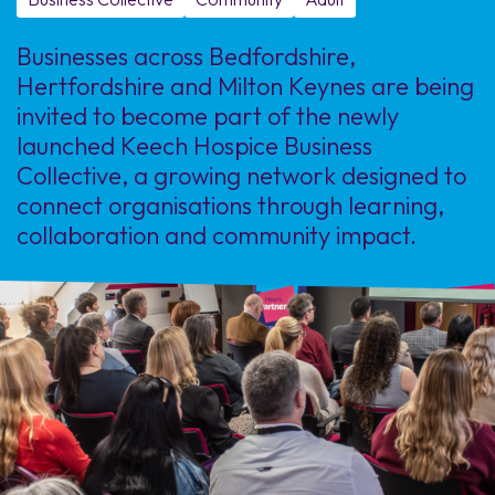
Businesses across Bedfordshire,
Hertfordshire and Milton Keynes are being
invited to become part of the newly
launched Keech Hospice Business
Collective, a growing network designed to
connect organisations through learning,
collaboration and community impact.