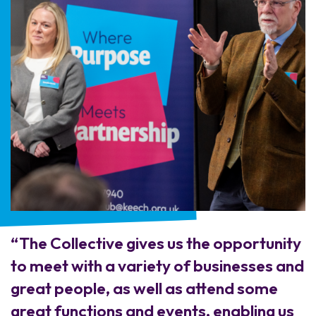
“The Collective gives us the opportunity
to meet with a variety of businesses and
great people, as well as attend some
great functions and events, enabling us