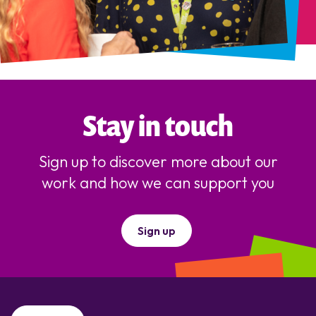
Stay in touch
Sign up to discover more about our
work and how we can support you
Sign up