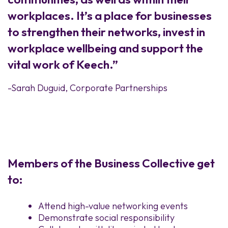
workplaces. It’s a place for businesses
to strengthen their networks, invest in
workplace wellbeing and support the
vital work of Keech.”
-Sarah Duguid, Corporate Partnerships
Members of the Business Collective get
to:
Attend high-value networking events
Demonstrate social responsibility