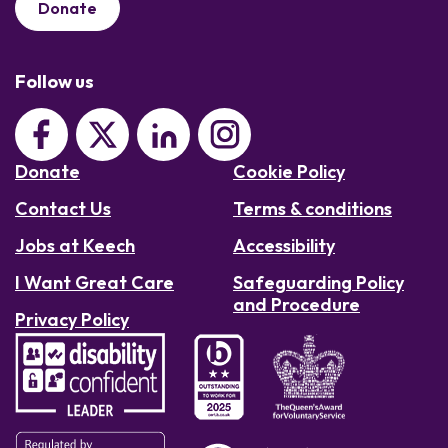
Donate
Follow us
Donate
Cookie Policy
Contact Us
Terms & conditions
Jobs at Keech
Accessibility
I Want Great Care
Safeguarding Policy
and Procedure
Privacy Policy