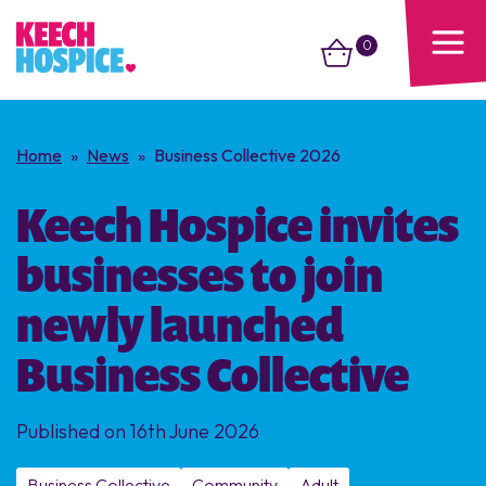
0
Home
»
News
»
Business Collective 2026
Keech Hospice invites
businesses to join
newly launched
Business Collective
Published on 16th June 2026
Business Collective
Community
Adult