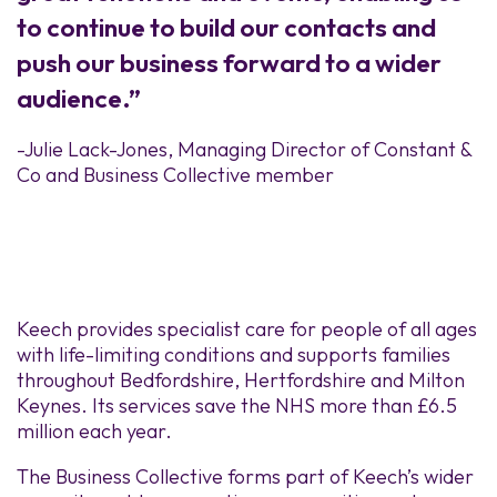
to continue to build our contacts and
push our business forward to a wider
audience.”
-Julie Lack-Jones, Managing Director of Constant &
Co and Business Collective member
Keech provides specialist care for people of all ages
with life-limiting conditions and supports families
throughout Bedfordshire, Hertfordshire and Milton
Keynes. Its services save the NHS more than £6.5
million each year.
The Business Collective forms part of Keech’s wider