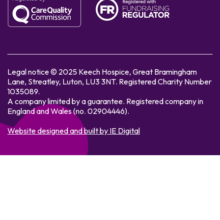
Legal notice © 2025 Keech Hospice, Great Bramingham
Lane, Streatley, Luton, LU3 3NT. Registered Charity Number
1035089.
A company limited by a guarantee. Registered company in
England and Wales (no. 02904446).
Website designed and built by IE Digital