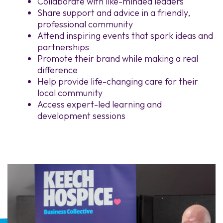
Collaborate with like-minded leaders
Share support and advice in a friendly,
professional community
Attend inspiring events that spark ideas and
partnerships
Promote their brand while making a real
difference
Help provide life-changing care for their
local community
Access expert-led learning and
development sessions