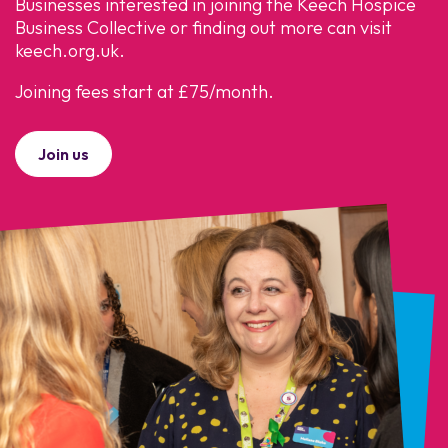
Businesses interested in joining the Keech Hospice
Business Collective or finding out more can visit
keech.org.uk.
Joining fees start at £75/month.
Join us