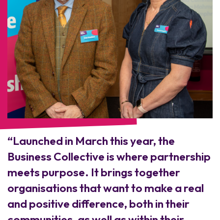
“Launched in March this year, the
Business Collective is where partnership
meets purpose. It brings together
organisations that want to make a real
and positive difference, both in their
communities, as well as within their