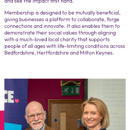
and see the impact first hand.
Membership is designed to be mutually beneficial,
giving businesses a platform to collaborate, forge
connections and innovate. It also enables them to
demonstrate their social values through aligning
with a much-loved local charity that supports
people of all ages with life-limiting conditions across
Bedfordshire, Hertfordshire and Milton Keynes.